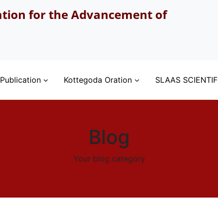
ation for the Advancement of
Publication
Kottegoda Oration
SLAAS SCIENTIF
Blog
Your blog category