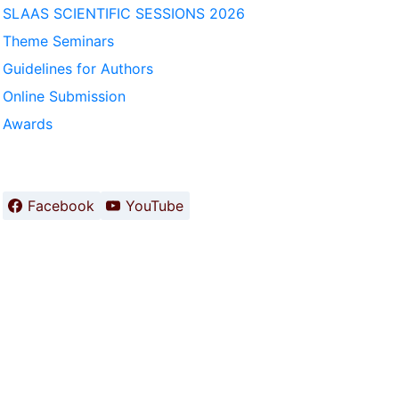
SLAAS SCIENTIFIC SESSIONS 2026
Theme Seminars
Guidelines for Authors
Online Submission
Awards
Facebook
YouTube