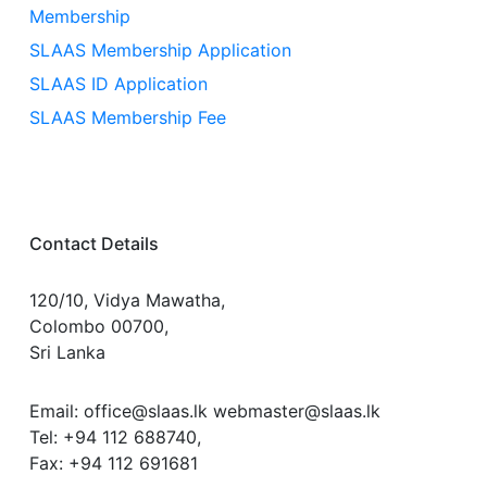
Membership
SLAAS Membership Application
SLAAS ID Application
SLAAS Membership Fee
Contact Details
120/10, Vidya Mawatha,
Colombo 00700,
Sri Lanka
Email: office@slaas.lk webmaster@slaas.lk
Tel: +94 112 688740,
Fax: +94 112 691681