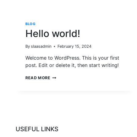
BLOG
Hello world!
By
slaasadmin
February 15, 2024
Welcome to WordPress. This is your first
post. Edit or delete it, then start writing!
HELLO
READ MORE
WORLD!
USEFUL LINKS