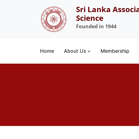
Skip
Sri Lanka Associ
to
Science
content
Founded in 1944
Home
About Us
Membership