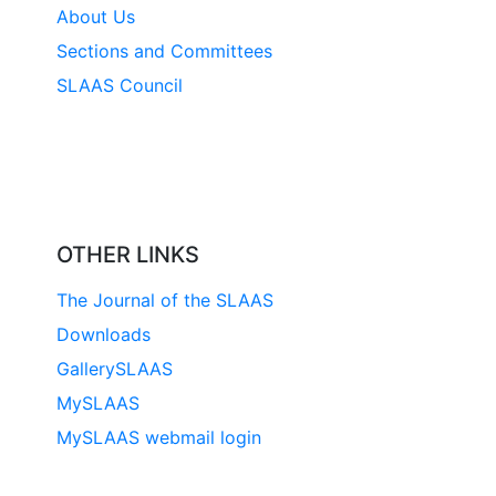
About Us
Sections and Committees
SLAAS Council
OTHER LINKS
The Journal of the SLAAS
Downloads
GallerySLAAS
MySLAAS
MySLAAS webmail login