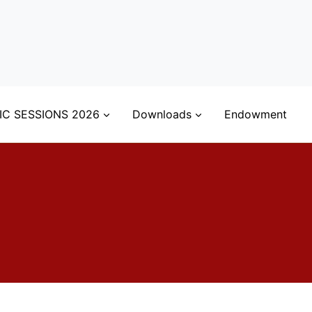
IC SESSIONS 2026
Downloads
Endowment