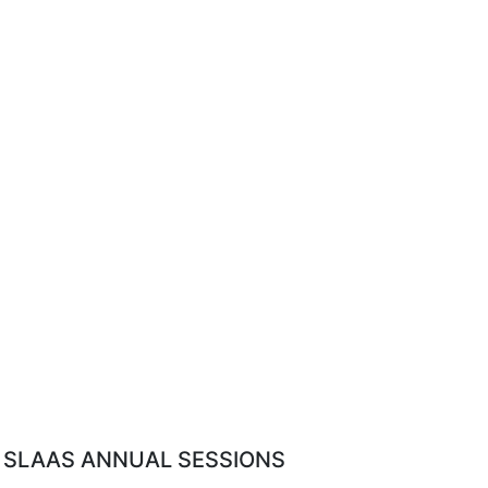
SLAAS ANNUAL SESSIONS