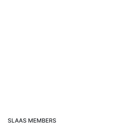
SLAAS MEMBERS