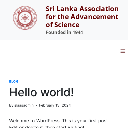
Skip
Sri Lanka Association
to
for the Advancement
content
of Science
Founded in 1944
BLOG
Hello world!
By
slaasadmin
February 15, 2024
Welcome to WordPress. This is your first post.
Edit or delete it, then start writing!