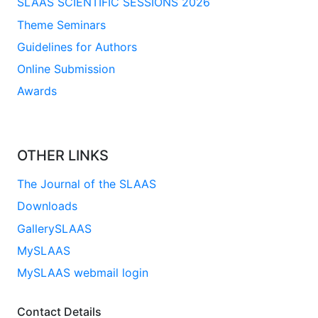
SLAAS SCIENTIFIC SESSIONS 2026
Theme Seminars
Guidelines for Authors
Online Submission
Awards
OTHER LINKS
The Journal of the SLAAS
Downloads
GallerySLAAS
MySLAAS
MySLAAS webmail login
Contact Details