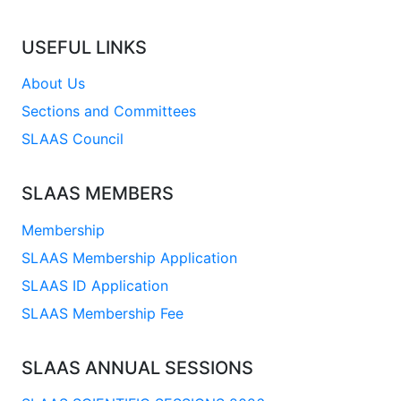
USEFUL LINKS
About Us
Sections and Committees
SLAAS Council
SLAAS MEMBERS
Membership
SLAAS Membership Application
SLAAS ID Application
SLAAS Membership Fee
SLAAS ANNUAL SESSIONS