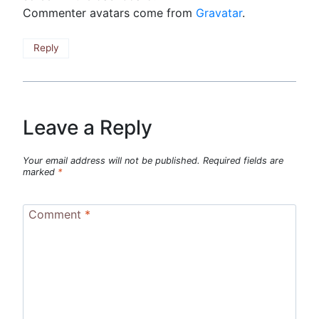
Commenter avatars come from
Gravatar
.
Reply
Leave a Reply
Your email address will not be published.
Required fields are
marked
*
Comment
*