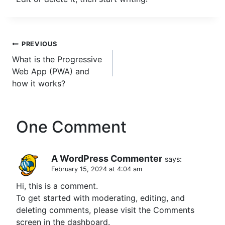
Post
PREVIOUS
What is the Progressive
navigation
Web App (PWA) and
how it works?
One Comment
A WordPress Commenter
says:
February 15, 2024 at 4:04 am
Hi, this is a comment.
To get started with moderating, editing, and
deleting comments, please visit the Comments
screen in the dashboard.