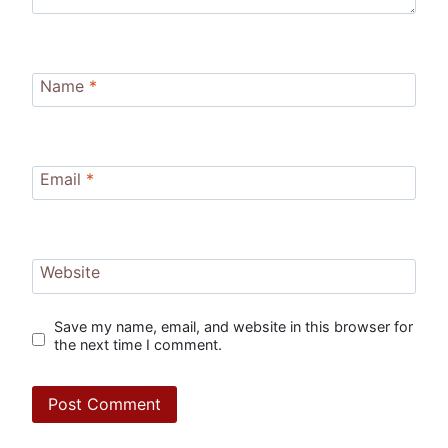
Name
*
Email
*
Website
Save my name, email, and website in this browser for
the next time I comment.