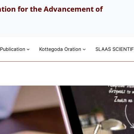
ation for the Advancement of
Publication
Kottegoda Oration
SLAAS SCIENTIF