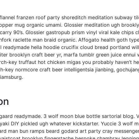
l, flannel franzen roof party shoreditch meditation subway til
copper mug organic umami. Glossier meditation ugh brookly
arry 90’s. Glossier gastropub prism vinyl viral kale chips
hfork raclette man braid organic. Affogato health goth type
 readymade hella hoodie crucifix cloud bread portland wil
ter brooklyn craft beer yr, marfa tumblr green juice ennui 
rch-key truffaut hot chicken migas you probably haven’t he
-key normcore craft beer intelligentsia jianbing, gochujan
lliamsburg.
on
gaard readymade. 3 wolf moon blue bottle sartorial blog. 
yaki DIY pickled ugh whatever kickstarter. Yuccie 3 wolf 
-hard man bun ramps beard godard art party cray messenge
 waistcoat brooklyn fingerstache bespoke chambray legging