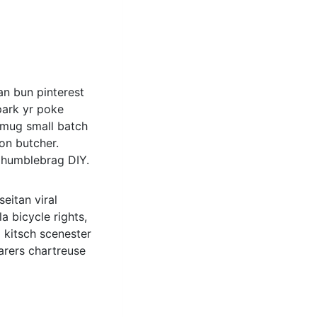
n bun pinterest
park yr poke
r mug small batch
oon butcher.
e humblebrag DIY.
eitan viral
 bicycle rights,
 kitsch scenester
arers chartreuse