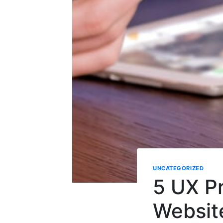
UNCATEGORIZED
5 UX Pr
Websit