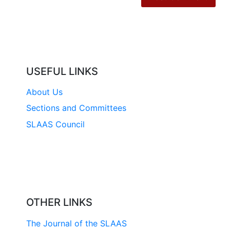
USEFUL LINKS
About Us
Sections and Committees
SLAAS Council
OTHER LINKS
The Journal of the SLAAS