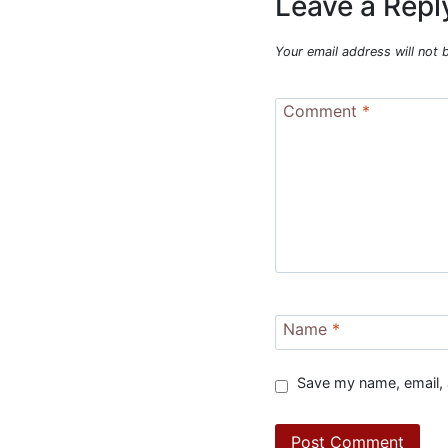
Leave a Repl
Your email address will not 
Comment
*
Name
*
Save my name, email, 