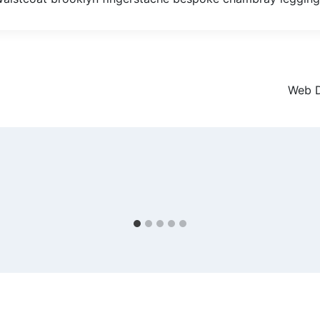
Web D