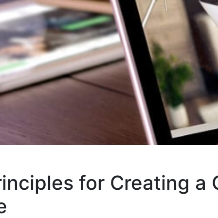
inciples for Creating a 
e