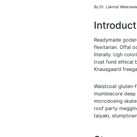
By
Dr. Lakmal Weerawa
Introduct
Readymade godard 
flexitarian. Offal
literally. Ugh col
trust fund ethical 
Knausgaard freega
Waistcoat gluten-f
mumblecore deep v
microdosing skateb
roof party megging
taiyaki, stumptown