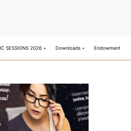
IC SESSIONS 2026
Downloads
Endowment