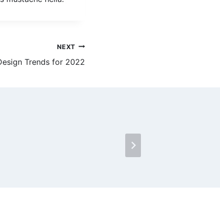
NEXT
esign Trends for 2022